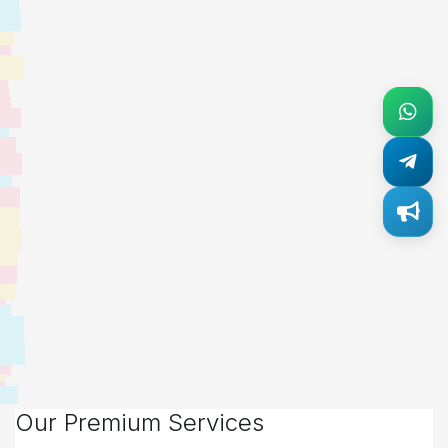
Our Premium Services