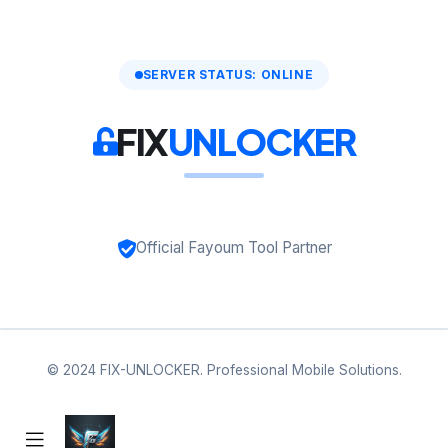
SERVER STATUS: ONLINE
FIX
UNLOCKER
Official Fayoum Tool Partner
© 2024 FIX-UNLOCKER. Professional Mobile Solutions.