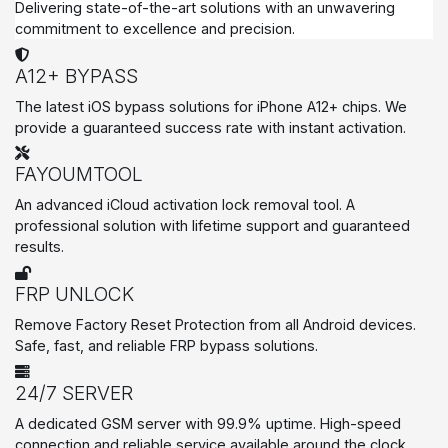
Delivering state-of-the-art solutions with an unwavering
commitment to excellence and precision.
A12+ BYPASS
The latest iOS bypass solutions for iPhone A12+ chips. We
provide a guaranteed success rate with instant activation.
FAYOUMTOOL
An advanced iCloud activation lock removal tool. A
professional solution with lifetime support and guaranteed
results.
FRP UNLOCK
Remove Factory Reset Protection from all Android devices.
Safe, fast, and reliable FRP bypass solutions.
24/7 SERVER
A dedicated GSM server with 99.9% uptime. High-speed
connection and reliable service available around the clock.