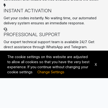
INSTANT ACTIVATION
Get your codes instantly. No waiting time, our automated
delivery system ensures an immediate response.
PROFESSIONAL SUPPORT
Our expert technical support team is available 24/7. Get
direct assistance through WhatsApp and Telegram.
PREMIUM SERVICES
The cookie settings on this website are adjusted
All Rights Reserved © 2026 | Advanced Solutions with
to allow all cookies so that you have the very best
Unmatched Quality
X
experience. If you continue without changing your
cookie settings
Change Settings