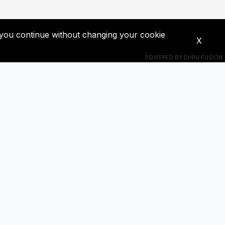
If you continue without changing your cookie
X
POWERED BY
DHRU FUSION
Connecte-toi avec nous
s à jour!
+201018524228
t !
ba0391671@gmail.com