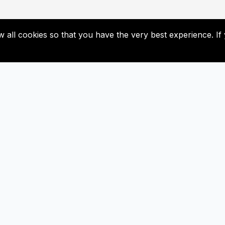
low all cookies so that you have the very best experience. 
Liens utiles
S'abonner
Contacter
Ne manquez pas nos futures mise
Abonnez-vous maintenan
Bulletin