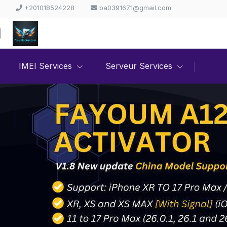
+201018524228
ba0391671@gmail.com
IMEI Services
Serveur Services