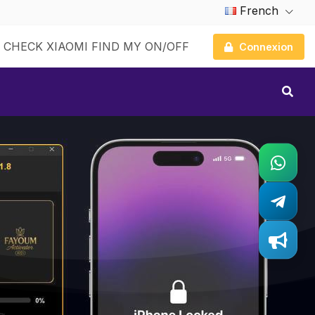
French
CHECK XIAOMI FIND MY ON/OFF
Connexion