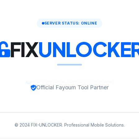
SERVER STATUS: ONLINE
FIX
UNLOCKE
Official Fayoum Tool Partner
© 2024 FIX-UNLOCKER. Professional Mobile Solutions.