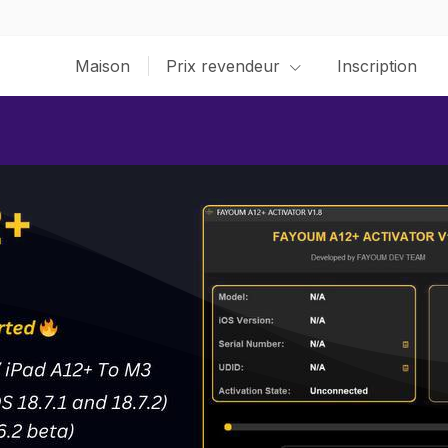
Maison
Prix revendeur
Inscription