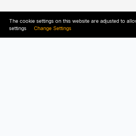
The cookie settings on this website are adjusted to al
settings
Change Settings
FIX-UNLOCKER.COM