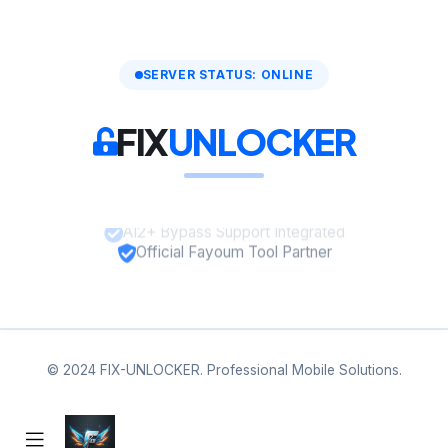
SERVER STATUS: ONLINE
FIX
UNLOCKER
A12+ Bypass Support Integrated
Official Fayoum Tool Partner
© 2024 FIX-UNLOCKER. Professional Mobile Solutions.