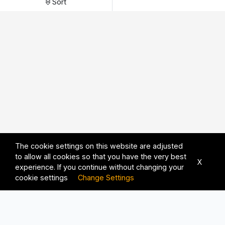
Sort
The cookie settings on this website are adjusted
to allow all cookies so that you have the very best
X
experience. If you continue without changing your
cookie settings
Change Settings