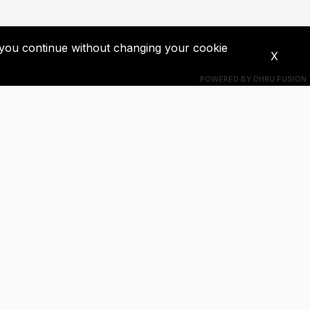
If you continue without changing your cookie
X
POWERED BY
DHRU FUSION
Connect With Us
s! Get
+201018524228
ba0391671@gmail.com