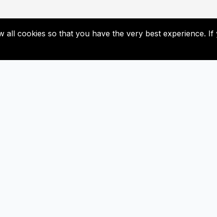
low all cookies so that you have the very best experience. 
Useful Links
Subscribe
Contact Us
Don’t miss our future update
Subscribed now!
Newsletter