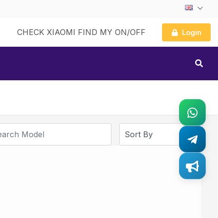
CHECK XIAOMI FIND MY ON/OFF
Login