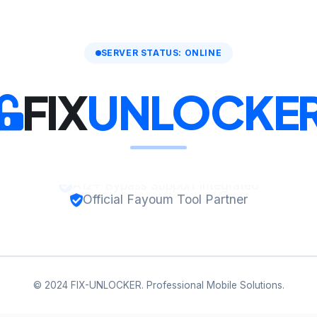
SERVER STATUS: ONLINE
FIX
UNLOCKE
Official Fayoum Tool Partner
© 2024 FIX-UNLOCKER. Professional Mobile Solutions.