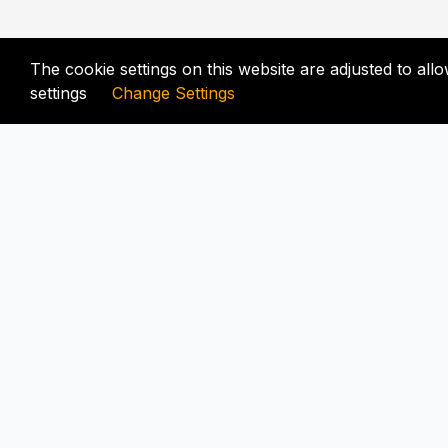
The cookie settings on this website are adjusted to al
settings
Change Settings
FIX-UNLOCKER.COM