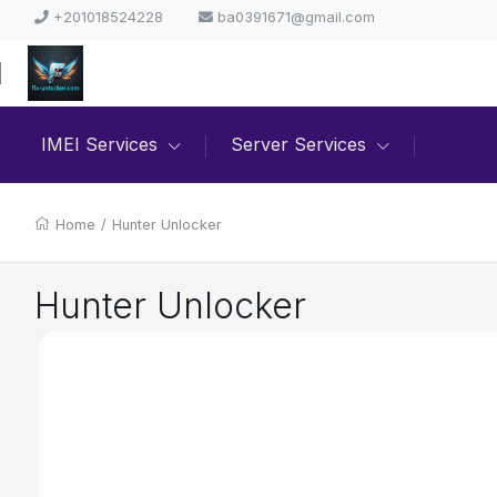
+201018524228
ba0391671@gmail.com
IMEI Services
Server Services
Home
/
Hunter Unlocker
Hunter Unlocker