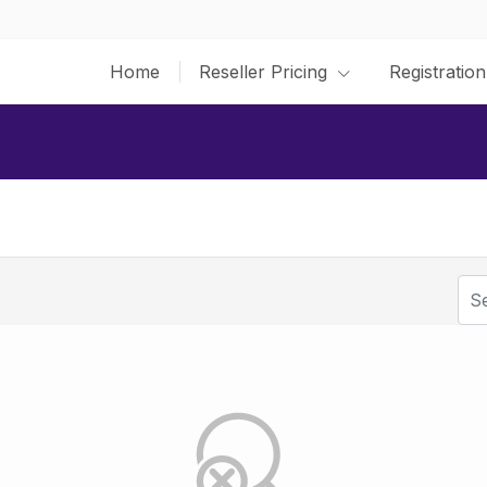
Home
Reseller Pricing
Registration