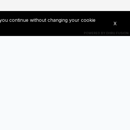
If you continue without changing your cookie
X
POWERED BY
DHRU FUSION
Connect With Us
s! Get
+201018524228
ba0391671@gmail.com