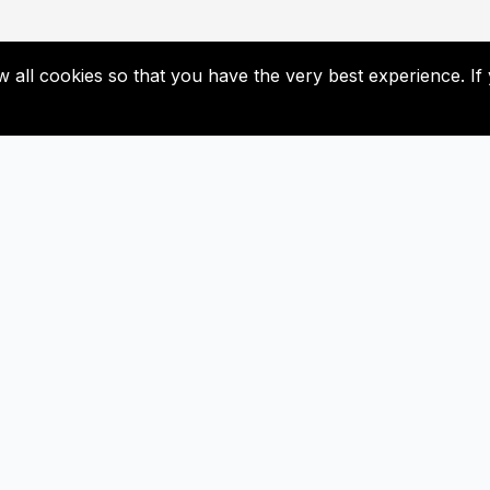
low all cookies so that you have the very best experience. 
Useful Links
Subscribe
Contact Us
Don’t miss our future update
Subscribed now!
Newsletter