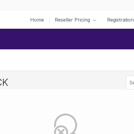
Home
Reseller Pricing
Registration
CK