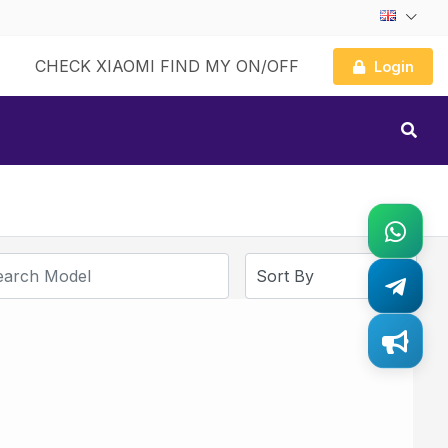
CHECK XIAOMI FIND MY ON/OFF
Login