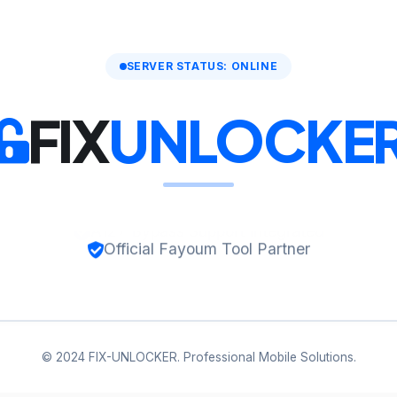
SERVER STATUS: ONLINE
FIX
UNLOCKE
Official Fayoum Tool Partner
© 2024 FIX-UNLOCKER. Professional Mobile Solutions.