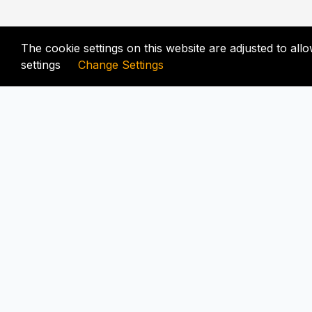
The cookie settings on this website are adjusted to al
settings
Change Settings
FIX-UNLOCKER.COM