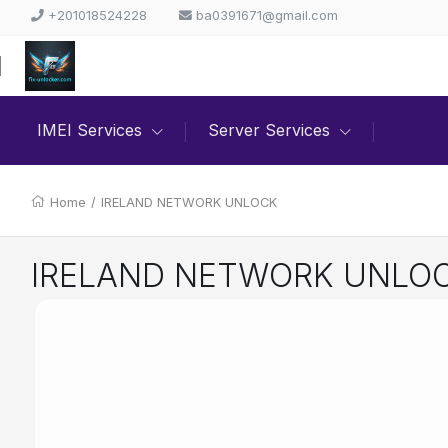
+201018524228
ba0391671@gmail.com
IMEI Services
Server Services
Home
/
IRELAND NETWORK UNLOCK
IRELAND NETWORK UNLO