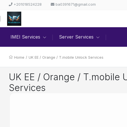
+201018524228
ba0391671@gmail.com
IMEI Services
Server Services
Home
/
UK EE / Orange / T.mobile Unlock Services
UK EE / Orange / T.mobile 
Services