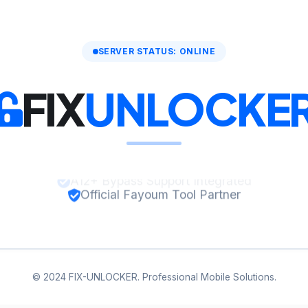
SERVER STATUS: ONLINE
FIX
UNLOCKE
Official Fayoum Tool Partner
© 2024 FIX-UNLOCKER. Professional Mobile Solutions.