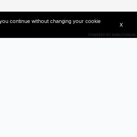
If you continue without changing your cookie
X
POWERED BY
DHRU FUSION
Connect With Us
s! Get
+201018524228
ba0391671@gmail.com