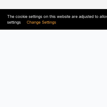
The cookie settings on this website are adjusted to al
settings
Change Settings
FIX-UNLOCKER.COM