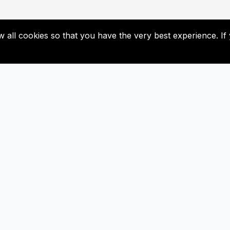
low all cookies so that you have the very best experience. 
Useful Links
Subscribe
Contact Us
Don’t miss our future update
Subscribed now!
Newsletter