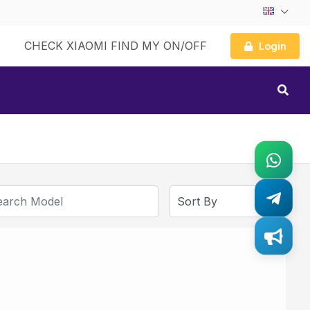
CHECK XIAOMI FIND MY ON/OFF
Login