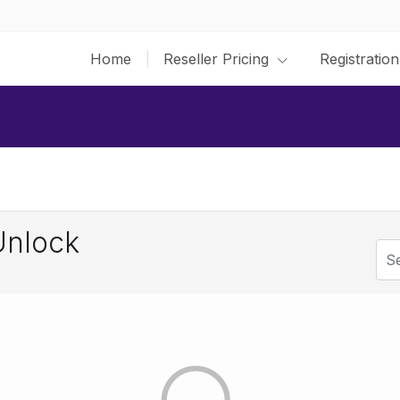
Home
Reseller Pricing
Registration
Unlock