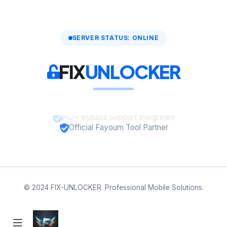
SERVER STATUS: ONLINE
FIX
UNLOCKER
A12+ Bypass Support Integrated
Official Fayoum Tool Partner
© 2024 FIX-UNLOCKER. Professional Mobile Solutions.