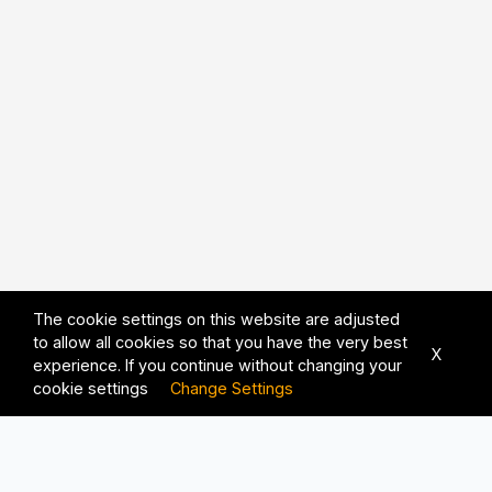
The cookie settings on this website are adjusted
to allow all cookies so that you have the very best
X
experience. If you continue without changing your
cookie settings
Change Settings