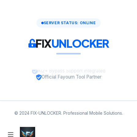
SERVER STATUS: ONLINE
FIX
UNLOCKER
A12+ Bypass Support Integrated
Official Fayoum Tool Partner
© 2024 FIX-UNLOCKER. Professional Mobile Solutions.