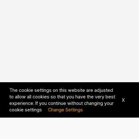
The cookie settings on this website are adjusted
to allow all cookies so that you have the very best
X
experience. If you continue without changing your
cookie settings
Change Settings