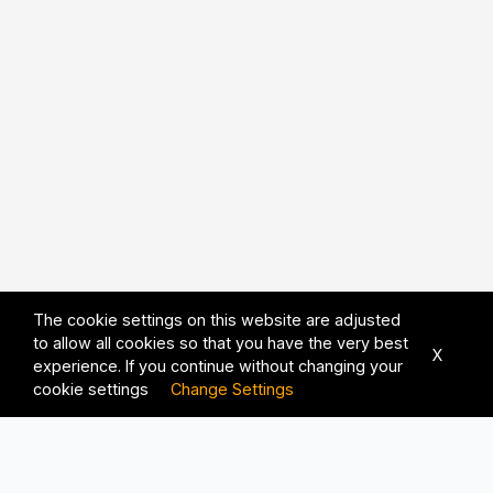
The cookie settings on this website are adjusted
to allow all cookies so that you have the very best
X
experience. If you continue without changing your
cookie settings
Change Settings