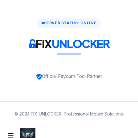
SERVER STATUS: ONLINE
FIX
UNLOCKER
Official Fayoum Tool Partner
© 2024 FIX-UNLOCKER. Professional Mobile Solutions.