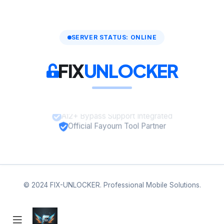
SERVER STATUS: ONLINE
FIX
UNLOCKER
A12+ Bypass Support Integrated
Official Fayoum Tool Partner
© 2024 FIX-UNLOCKER. Professional Mobile Solutions.