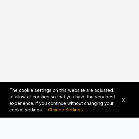
The cookie settings on this website are adjusted
to allow all cookies so that you have the very best
X
experience. If you continue without changing your
cookie settings
Change Settings