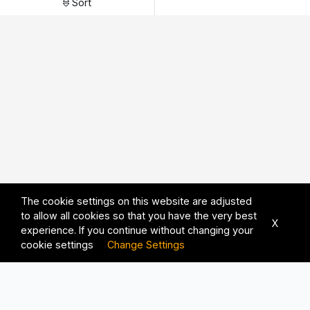
Sort
The cookie settings on this website are adjusted
to allow all cookies so that you have the very best
X
experience. If you continue without changing your
cookie settings
Change Settings