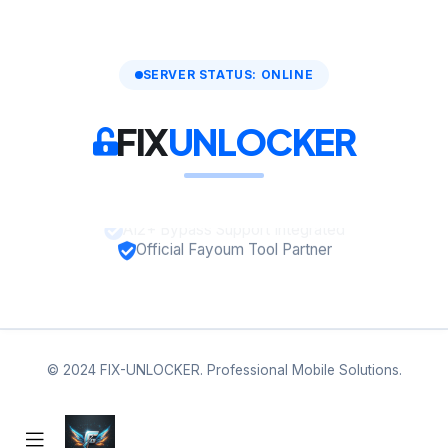
SERVER STATUS: ONLINE
FIX
UNLOCKER
A12+ Bypass Support Integrated
Official Fayoum Tool Partner
© 2024 FIX-UNLOCKER. Professional Mobile Solutions.