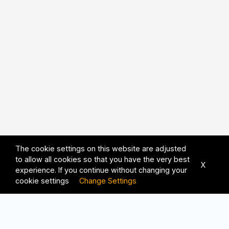
The cookie settings on this website are adjusted
to allow all cookies so that you have the very best
X
experience. If you continue without changing your
cookie settings
Change Settings