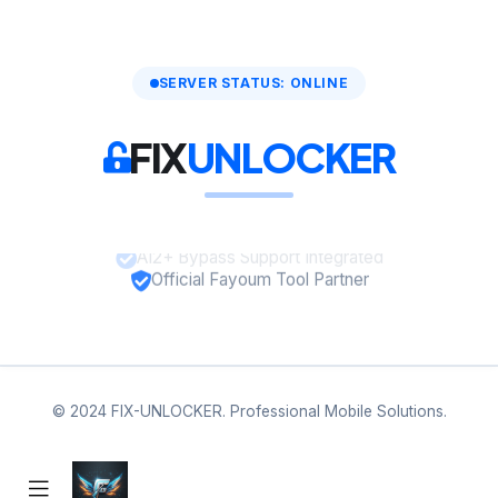
SERVER STATUS: ONLINE
FIX
UNLOCKER
A12+ Bypass Support Integrated
Official Fayoum Tool Partner
© 2024 FIX-UNLOCKER. Professional Mobile Solutions.