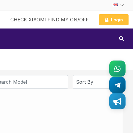
CHECK XIAOMI FIND MY ON/OFF
Login