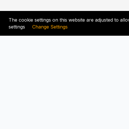
The cookie settings on this website are adjusted to al
settings
Change Settings
FIX-UNLOCKER.COM