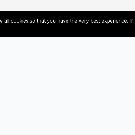
low all cookies so that you have the very best experience. 
Useful Links
Subscribe
Contact Us
Don’t miss our future update
Subscribed now!
Newsletter