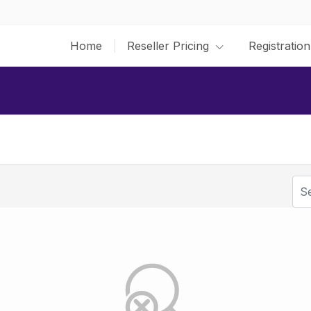
Home
Reseller Pricing
Registration