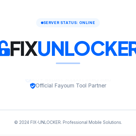
SERVER STATUS: ONLINE
FIX
UNLOCKE
Official Fayoum Tool Partner
© 2024 FIX-UNLOCKER. Professional Mobile Solutions.