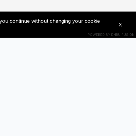
If you continue without changing your cookie
X
POWERED BY
DHRU FUSION
Connect With Us
s! Get
+201018524228
ba0391671@gmail.com