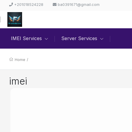
+201018524228
ba0391671@gmail.com
IMEI Services
Server Services
Home
/
imei