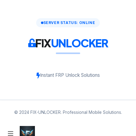
SERVER STATUS: ONLINE
FIX
UNLOCKER
Instant FRP Unlock Solutions
© 2024 FIX-UNLOCKER. Professional Mobile Solutions.