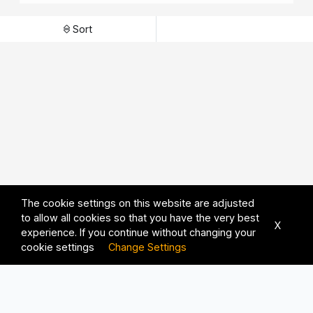
Sort
The cookie settings on this website are adjusted
to allow all cookies so that you have the very best
X
experience. If you continue without changing your
cookie settings
Change Settings