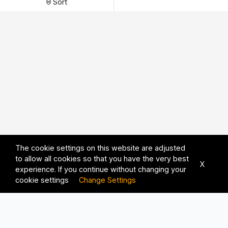
Sort
The cookie settings on this website are adjusted
to allow all cookies so that you have the very best
X
experience. If you continue without changing your
cookie settings
Change Settings