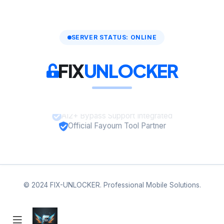
SERVER STATUS: ONLINE
FIX
UNLOCKER
A12+ Bypass Support Integrated
Official Fayoum Tool Partner
© 2024 FIX-UNLOCKER. Professional Mobile Solutions.