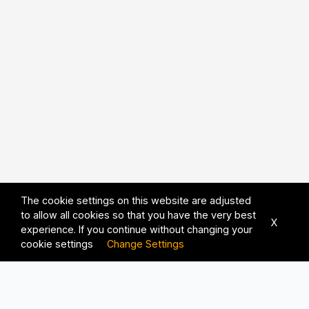
The cookie settings on this website are adjusted
to allow all cookies so that you have the very best
X
experience. If you continue without changing your
cookie settings
Change Settings