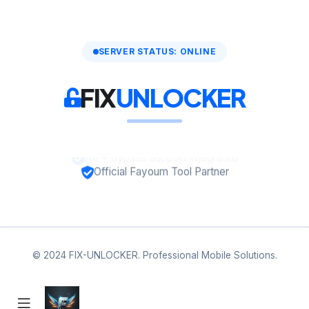
SERVER STATUS: ONLINE
FIX
UNLOCKER
A12+ Bypass Support Integrated
Official Fayoum Tool Partner
© 2024 FIX-UNLOCKER. Professional Mobile Solutions.