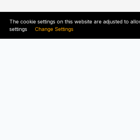
The cookie settings on this website are adjusted to al
settings
Change Settings
FIX-UNLOCKER.COM