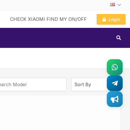
CHECK XIAOMI FIND MY ON/OFF
Login