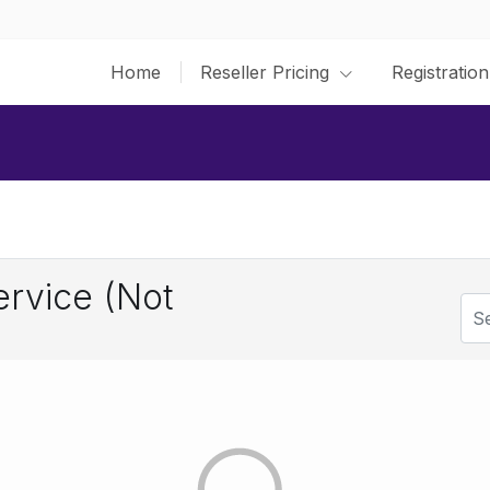
Home
Reseller Pricing
Registration
rvice (Not