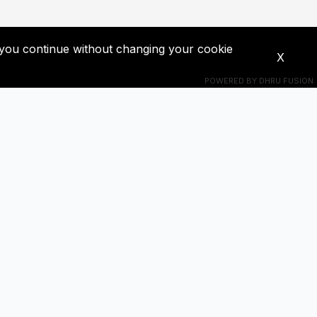
If you continue without changing your cookie
X
POWERED BY
DHRU FUSION
Connect With Us
s! Get
+201018524228
ba0391671@gmail.com