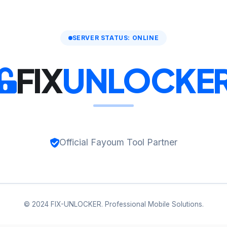
SERVER STATUS: ONLINE
FIX
UNLOCKE
Official Fayoum Tool Partner
© 2024 FIX-UNLOCKER. Professional Mobile Solutions.