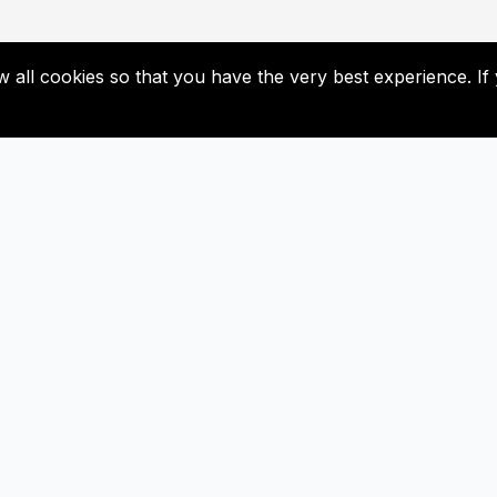
low all cookies so that you have the very best experience. 
Useful Links
Subscribe
Contact Us
Don’t miss our future update
Subscribed now!
Newsletter