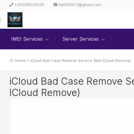
+201018524228
ba0391671@gmail.com
IMEI Services
Server Services
Home
/
iCloud Bad Case Remove Service (Not ICloud Remove)
iCloud Bad Case Remove Se
ICloud Remove)