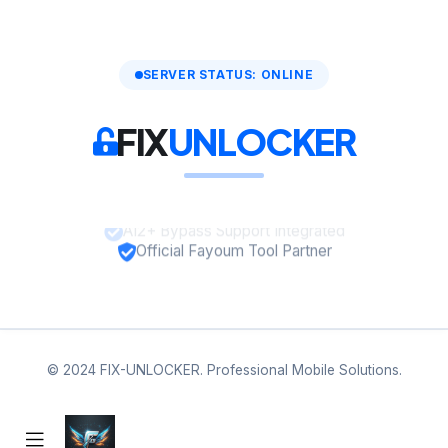
SERVER STATUS: ONLINE
FIX
UNLOCKER
A12+ Bypass Support Integrated
Official Fayoum Tool Partner
© 2024 FIX-UNLOCKER. Professional Mobile Solutions.