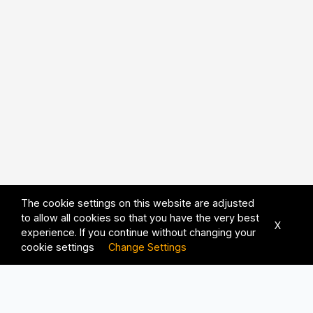
The cookie settings on this website are adjusted
to allow all cookies so that you have the very best
X
experience. If you continue without changing your
cookie settings
Change Settings