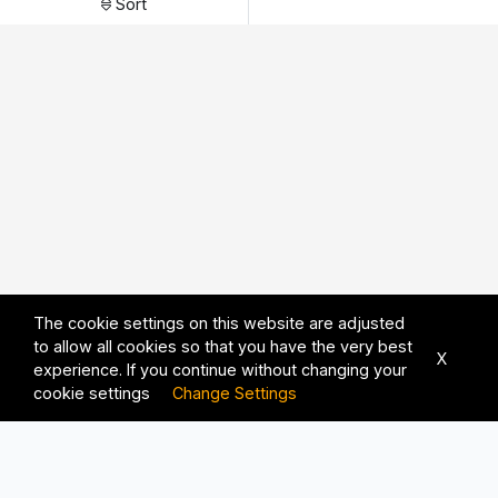
Sort
The cookie settings on this website are adjusted
to allow all cookies so that you have the very best
X
experience. If you continue without changing your
cookie settings
Change Settings