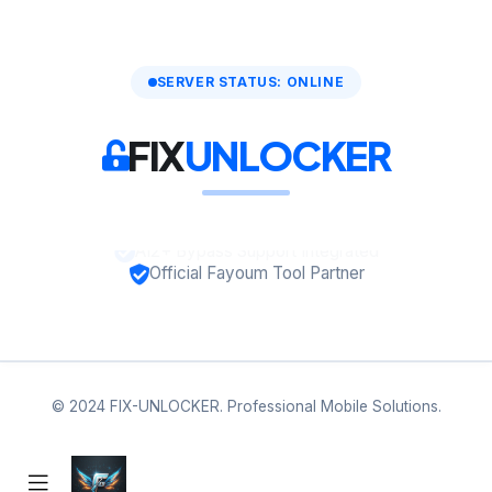
SERVER STATUS: ONLINE
FIX
UNLOCKER
A12+ Bypass Support Integrated
Official Fayoum Tool Partner
© 2024 FIX-UNLOCKER. Professional Mobile Solutions.