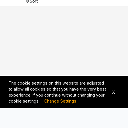
Sort
The cookie settings on this website are adjusted
to allow all cookies so that you have the very best
X
experience. If you continue without changing your
cookie settings
Change Settings