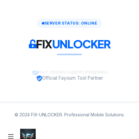
SERVER STATUS: ONLINE
FIX
UNLOCKER
A12+ Bypass Support Integrated
Official Fayoum Tool Partner
© 2024 FIX-UNLOCKER. Professional Mobile Solutions.