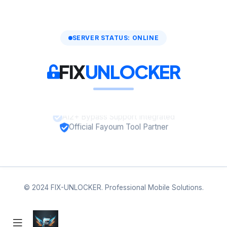
SERVER STATUS: ONLINE
FIX
UNLOCKER
A12+ Bypass Support Integrated
Official Fayoum Tool Partner
© 2024 FIX-UNLOCKER. Professional Mobile Solutions.