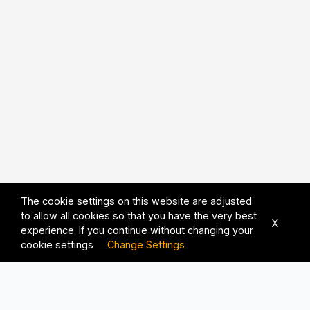
The cookie settings on this website are adjusted
to allow all cookies so that you have the very best
X
experience. If you continue without changing your
cookie settings
Change Settings