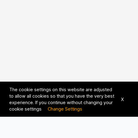
The cookie settings on this website are adjusted
to allow all cookies so that you have the very best
X
experience. If you continue without changing your
cookie settings
Change Settings