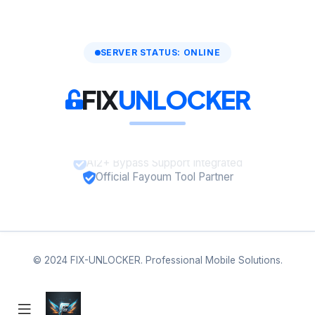
SERVER STATUS: ONLINE
FIX
UNLOCKER
A12+ Bypass Support Integrated
Official Fayoum Tool Partner
© 2024 FIX-UNLOCKER. Professional Mobile Solutions.