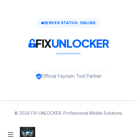
SERVER STATUS: ONLINE
FIX
UNLOCKER
A12+ Bypass Support Integrated
Official Fayoum Tool Partner
© 2024 FIX-UNLOCKER. Professional Mobile Solutions.