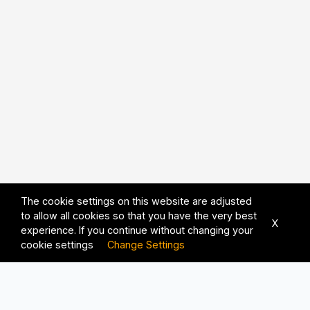
The cookie settings on this website are adjusted
to allow all cookies so that you have the very best
X
experience. If you continue without changing your
cookie settings
Change Settings