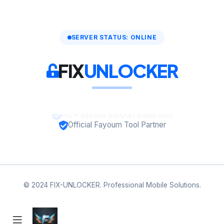
SERVER STATUS: ONLINE
FIX
UNLOCKER
A12+ Bypass Support Integrated
Official Fayoum Tool Partner
© 2024 FIX-UNLOCKER. Professional Mobile Solutions.