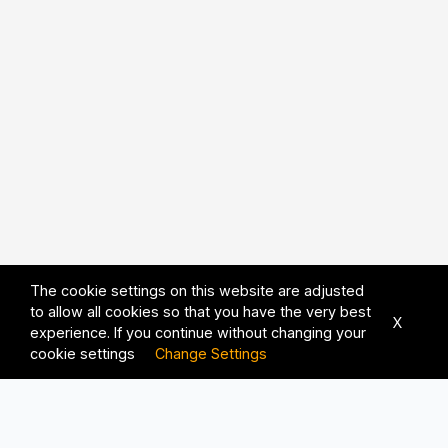
The cookie settings on this website are adjusted
to allow all cookies so that you have the very best
X
experience. If you continue without changing your
cookie settings
Change Settings