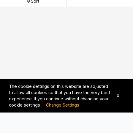
Sort
The cookie settings on this website are adjusted
to allow all cookies so that you have the very best
X
experience. If you continue without changing your
cookie settings
Change Settings