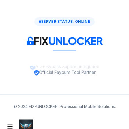
SERVER STATUS: ONLINE
FIX
UNLOCKER
A12+ Bypass Support Integrated
Official Fayoum Tool Partner
© 2024 FIX-UNLOCKER. Professional Mobile Solutions.