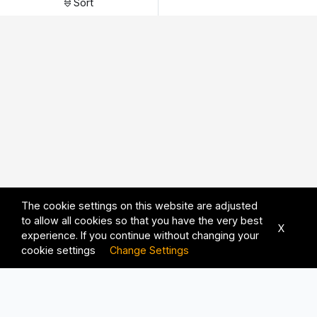
Sort
The cookie settings on this website are adjusted
to allow all cookies so that you have the very best
X
experience. If you continue without changing your
cookie settings
Change Settings