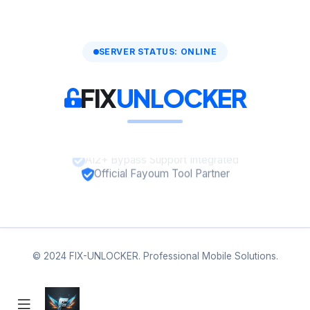
SERVER STATUS: ONLINE
FIX
UNLOCKER
A12+ Bypass Support Integrated
Official Fayoum Tool Partner
© 2024 FIX-UNLOCKER. Professional Mobile Solutions.