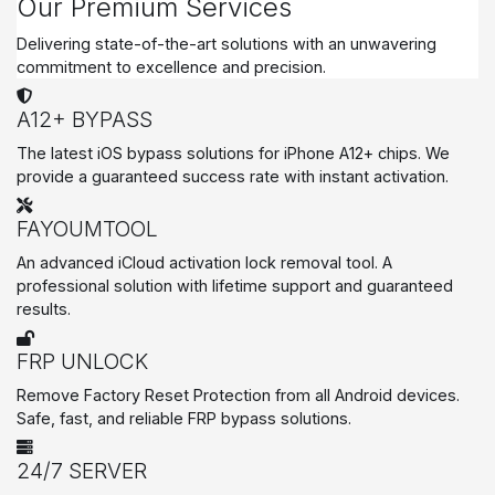
Our Premium Services
Delivering state-of-the-art solutions with an unwavering
commitment to excellence and precision.
A12+ BYPASS
The latest iOS bypass solutions for iPhone A12+ chips. We
provide a guaranteed success rate with instant activation.
FAYOUMTOOL
An advanced iCloud activation lock removal tool. A
professional solution with lifetime support and guaranteed
results.
FRP UNLOCK
Remove Factory Reset Protection from all Android devices.
Safe, fast, and reliable FRP bypass solutions.
24/7 SERVER