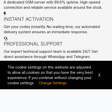
A dedicated GSM server with 99.9% uptime. High-speed
connection and reliable service available around the clock.
INSTANT ACTIVATION
Get your codes instantly. No waiting time, our automated
delivery system ensures an immediate response.
PROFESSIONAL SUPPORT
Our expert technical support team is available 24/7. Get
direct assistance through WhatsApp and Telegram.
PREMIUM SERVICES
The cookie settings on this website are adjusted
All Rights Reserved © 2026 | Advanced Solutions with
to allow all cookies so that you have the very best
Unmatched Quality
X
experience. If you continue without changing your
cookie settings
Change Settings