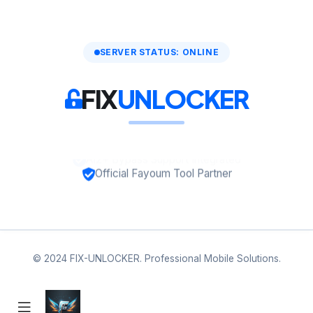
SERVER STATUS: ONLINE
FIX
UNLOCKER
Official Fayoum Tool Partner
© 2024 FIX-UNLOCKER. Professional Mobile Solutions.